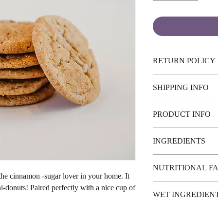
RETURN POLICY
No returns or exchange
SHIPPING INFO
Pick-up or Canada Wide 
PRODUCT INFO
may apply.
This recipe yeilds 30-4
INGREDIENTS
Gluten-Free Flour (Swe
NUTRITIONAL F
rice flour, potato start
 the cinnamon -sugar lover in your home. It
xanthan gum) sugar, so
Calories Per cookie : 5
ni-donuts! Paired perfectly with a nice cup of
hydrogencarbonate, cin
WET INGREDIEN
Dail
May Contain: Nuts
Total Fa
1 cup margarine or 
Saturated Fat 0g