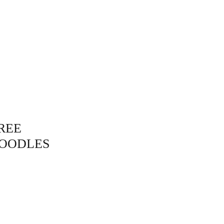
bout
Contact
Shop
REE
OODLES