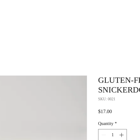
Home
Fundraising
Locations
A
GLUTEN-F
SNICKERD
SKU: 0021
Price
$17.00
Quantity
*