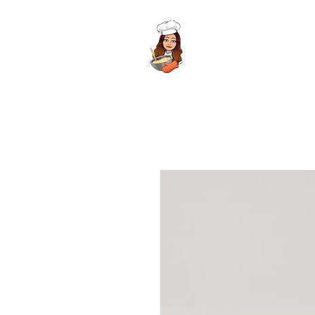
Meela's Mixes