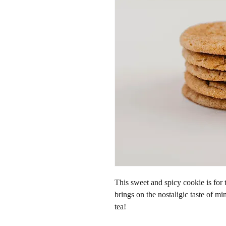
This sweet and spicy cookie is for
brings on the nostaligic taste of mi
tea!