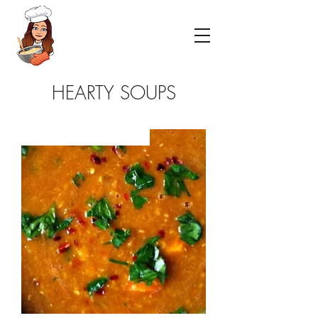
HEARTY SOUPS
NEW- GF -VEGETARIAN