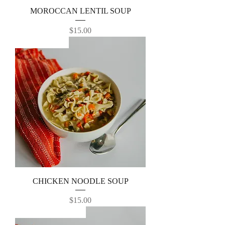
MOROCCAN LENTIL SOUP
Price
$15.00
TOP SELLER
CHICKEN NOODLE SOUP
Price
$15.00
Favorite -Best Seller