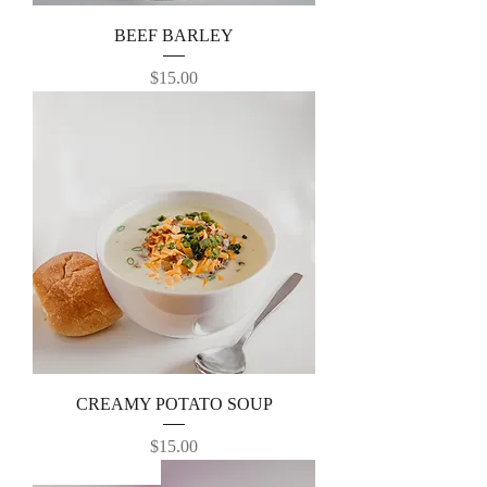
BEEF BARLEY
Price
$15.00
CREAMY POTATO SOUP
Price
$15.00
NEW RECEIPE