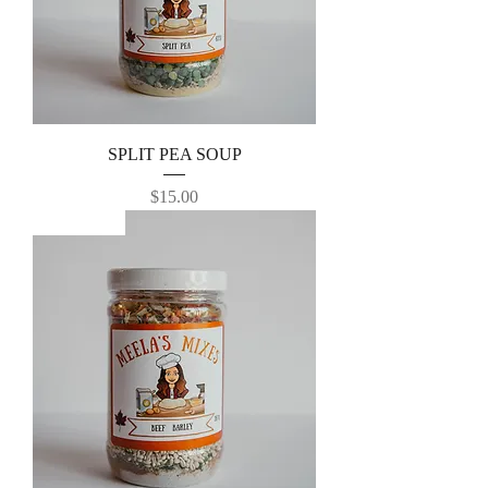
SPLIT PEA SOUP
Price
$15.00
Best Seller