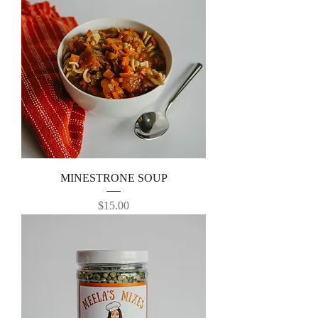
MINESTRONE SOUP
Price
$15.00