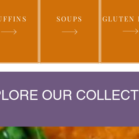
UFFINS
SOUPS
GLUTEN 
LORE OUR COLLECT