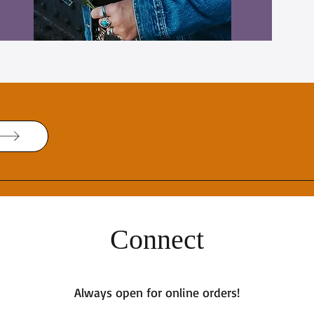
Connect
Always open for online orders!