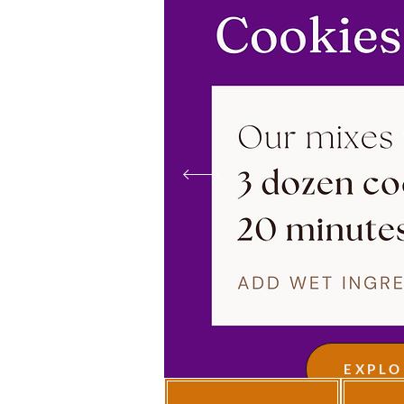
EXPLO