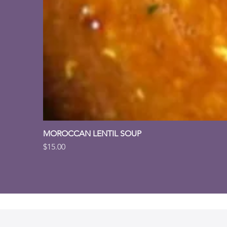
MOROCCAN LENTIL SOUP
Price
$15.00