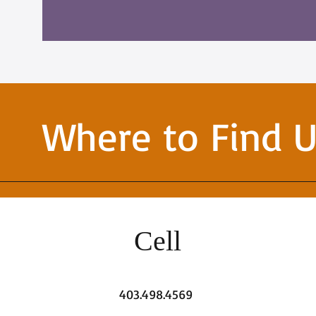
Where to Find 
Cell
403.498.4569