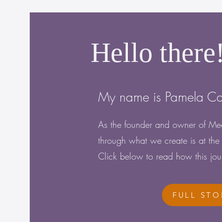
Hello there
My name is Pamela C
As the founder and owner of Mee
through what we create is at the 
Click below to read how this jo
FULL STO