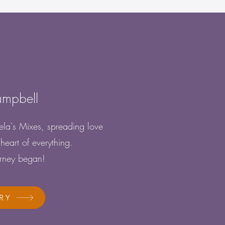
!
ampbell
la's Mixes, spreading love
heart of everything.
urney began!
RY