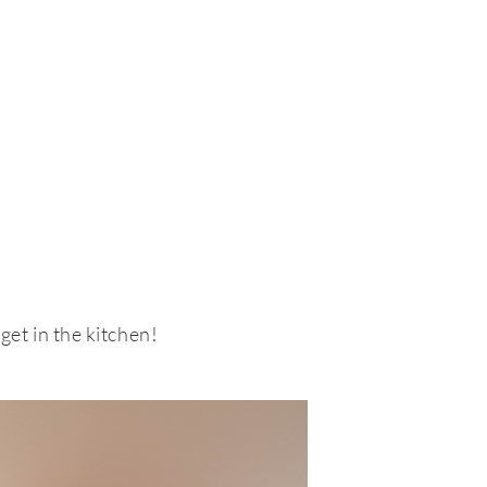
bout
Contact
Shop
get in the kitchen!