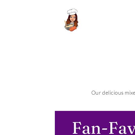
Meela's Mixes
Our delicious mixe