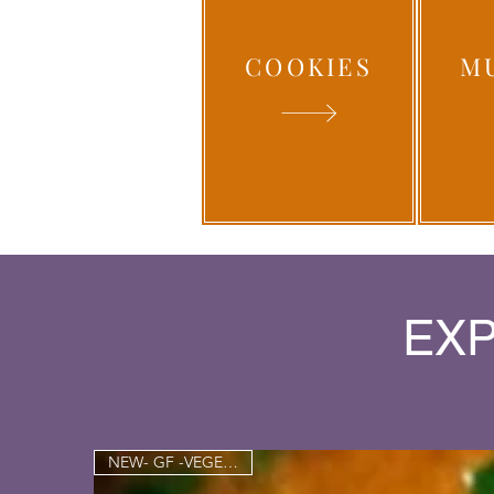
COOKIES
M
EXP
NEW- GF -VEGETARIAN