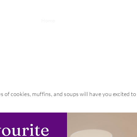
Home
Fundraising
Locations
A
Baking Made Easy... & Soups too!
s of cookies, muffins, and soups will have you excited to 