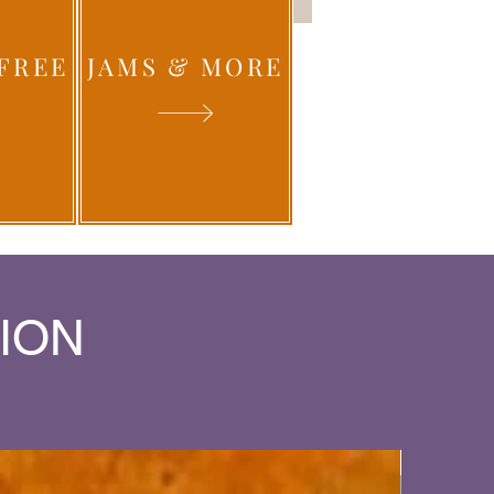
FREE
JAMS & MORE
ION