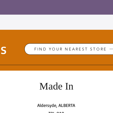
Us
FIND YOUR NEAREST STORE
Made In
Aldersyde, ALBERTA